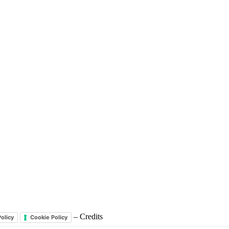
– Credits
Policy
Cookie Policy