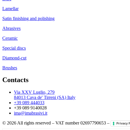
Lamellar
Satin finishing and polishing
Abrasives
Ceramic
Special discs
Diamond-cut
Brushes
Contacts
Via XXV Luglio, 279
84013 Cava de' Tirreni (SA) Italy
+39 089 444033
+39 089 9140028
ima@imabrasivi.it
©
2026
All rights reserved – VAT number 02697790653 –
Privacy 