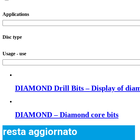
Applications
Disc type
Usage - use
DIAMOND Drill Bits – Display of diamo
DIAMOND – Diamond core bits