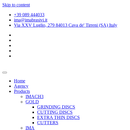
Skip to content
+39 089 444033
ima@imabrasivi.it
Via XXV Luglio, 279 84013 Cava de' Tirreni (SA) Italy
Home
Agency
Products
IMACH3
GOLD
GRINDING DISCS
CUTTING DISCS
EXTRA THIN DISCS
CUTTERS
IMA