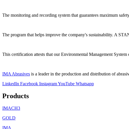
The monitoring and recording system that guarantees maximum safety
The program that helps improve the company's sustainability. A ST
This certification attests that our Environmental Management System 
IMA Abrasives
is a leader in the production and distribution of abrasiv
LinkedIn
Facebook
Instagram
YouTube
Whatsapp
Products
IMACH3
GOLD
IMA