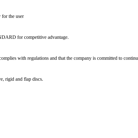
 for the user
ANDARD for competitive advantage.
complies with regulations and that the company is committed to contin
e, rigid and flap discs.