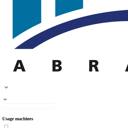
Usage machines