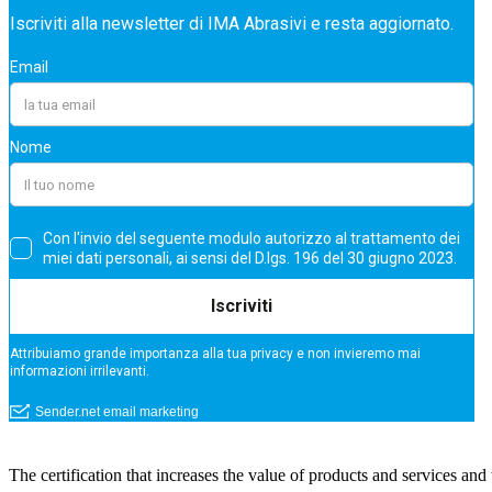
The certification that increases the value of products and services a