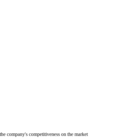
nd the company's competitiveness on the market