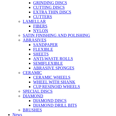
GRINDING DISCS
CUTTING DISCS
EXTRA THIN DISCS
CUTTERS
LAMELLAR
FIBERS
NYLON
SATIN FINISHING AND POLISHING
ABRASIVES
SANDPAPER
FLEXIBLE
SHEETS
ANTI-WASTE ROLLS
SEMIFLEXIBLE
ABRASIVE SPONGES
CERAMIC
CERAMIC WHEELS
WHEEL WITH SHANK
CUP RESINOID WHEELS
SPECIAL DISCS
DIAMOND
DIAMOND DISCS
DIAMOND DRILL BITS
BRUSHES
News