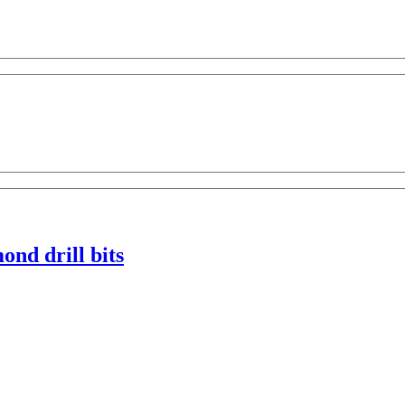
nd drill bits