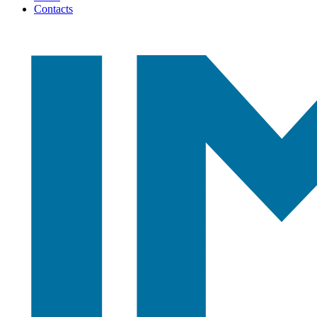
Contacts