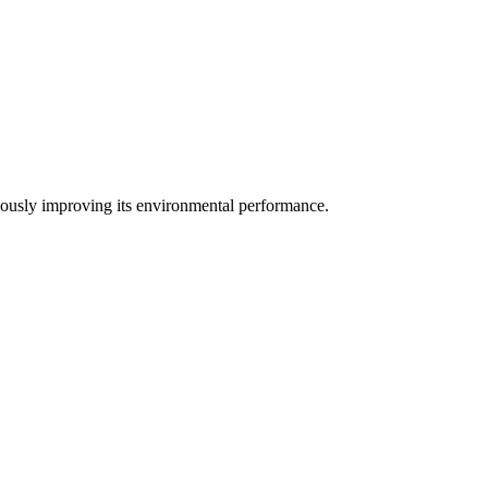
uously improving its environmental performance.