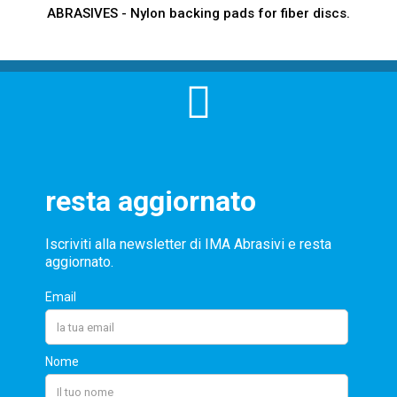
ABRASIVES - Nylon backing pads for fiber discs.