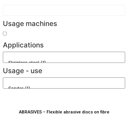
Usage machines
Applications
Usage - use
ABRASIVES – Flexible abrasive discs on fibre