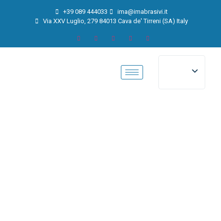
+39 089 444033
ima@imabrasivi.it
Via XXV Luglio, 279 84013 Cava de' Tirreni (SA) Italy