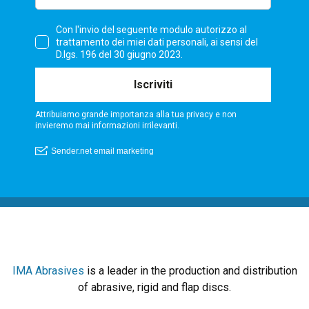
IMA Abrasives
is a leader in the production and distribution
of abrasive, rigid and flap discs.