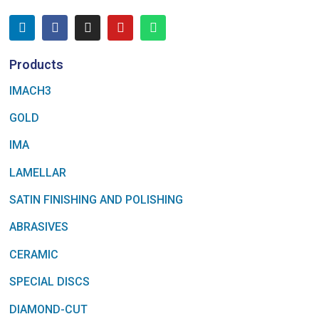
Products
IMACH3
GOLD
IMA
LAMELLAR
SATIN FINISHING AND POLISHING
ABRASIVES
CERAMIC
SPECIAL DISCS
DIAMOND-CUT