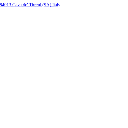
4013 Cava de' Tirreni (SA) Italy