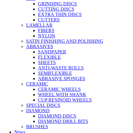
GRINDING DISCS
CUTTING DISCS
EXTRA THIN DISCS
CUTTERS
LAMELLAR
FIBERS
NYLON
SATIN FINISHING AND POLISHING
ABRASIVES
SANDPAPER
FLEXIBLE
SHEETS
ANTI-WASTE ROLLS
SEMIFLEXIBLE
ABRASIVE SPONGES
CERAMIC
CERAMIC WHEELS
WHEEL WITH SHANK
CUP RESINOID WHEELS
SPECIAL DISCS
DIAMOND
DIAMOND DISCS
DIAMOND DRILL BITS
BRUSHES
News