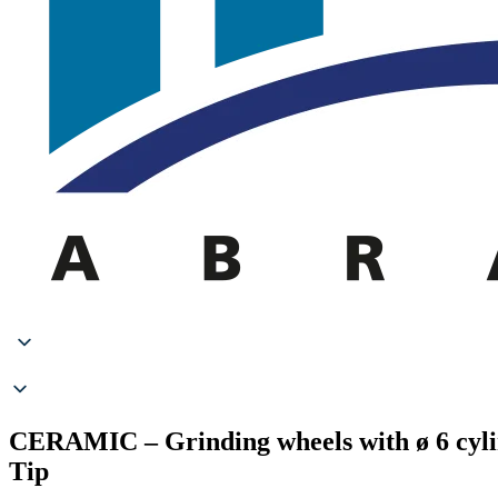
CERAMIC – Grinding wheels with ø 6 cyl
Tip