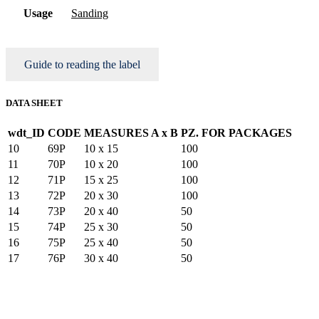
Usage
Sanding
Guide to reading the label
DATA SHEET
wdt_ID
CODE
MEASURES A x B
PZ. FOR PACKAGES
10
69P
10 x 15
100
11
70P
10 x 20
100
12
71P
15 x 25
100
13
72P
20 x 30
100
14
73P
20 x 40
50
15
74P
25 x 30
50
16
75P
25 x 40
50
17
76P
30 x 40
50