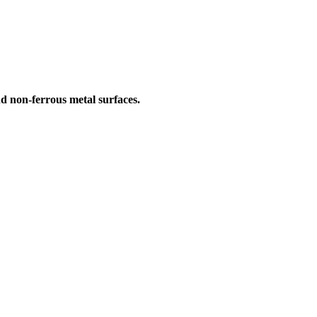
nd non-ferrous metal surfaces.