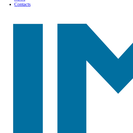
Contacts