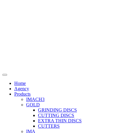
Home
Agency
Products
IMACH3
GOLD
GRINDING DISCS
CUTTING DISCS
EXTRA THIN DISCS
CUTTERS
IMA