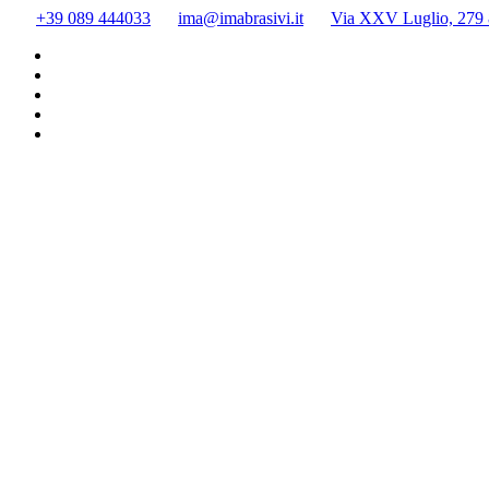
Skip
+39 089 444033
ima@imabrasivi.it
Via XXV Luglio, 279 8
to
content