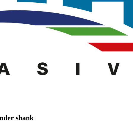
inder shank