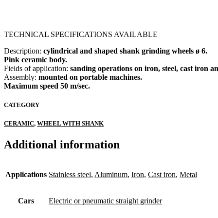
TECHNICAL SPECIFICATIONS AVAILABLE
Description:
cylindrical and shaped shank grinding wheels ø 6.
Pink ceramic body.
Fields of application:
sanding operations on iron, steel, cast iron a
Assembly:
mounted on portable machines.
Maximum speed 50 m/sec.
CATEGORY
CERAMIC
,
WHEEL WITH SHANK
Additional information
Applications
Stainless steel
,
Aluminum
,
Iron
,
Cast iron
,
Metal
Cars
Electric or pneumatic straight grinder