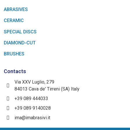
ABRASIVES
CERAMIC
SPECIAL DISCS
DIAMOND-CUT
BRUSHES
Contacts
Via XXV Luglio, 279
84013 Cava de' Tirreni (SA) Italy
+39 089 444033
+39 089 9140028
ima@imabrasivi.it