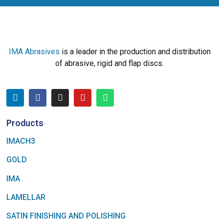
IMA Abrasives
is a leader in the production and distribution
of abrasive, rigid and flap discs.
Products
IMACH3
GOLD
IMA
LAMELLAR
SATIN FINISHING AND POLISHING