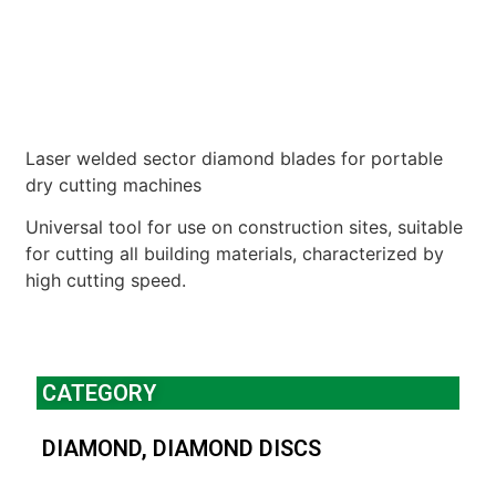
Laser welded sector diamond blades for portable
dry cutting machines
Universal tool for use on construction sites, suitable
for cutting all building materials, characterized by
high cutting speed.
CATEGORY
DIAMOND
,
DIAMOND DISCS