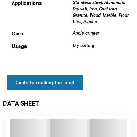
Applications
Stainless steel
,
Aluminum
,
Drywall
,
Iron
,
Cast iron
,
Granite
,
Wood
,
Marble
,
Floor
tiles
,
Plastic
Cars
Angle grinder
Usage
Dry cutting
Guide to reading the label
DATA SHEET