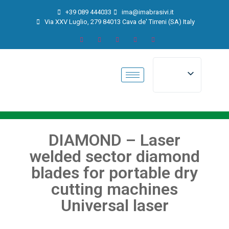
+39 089 444033
ima@imabrasivi.it
Via XXV Luglio, 279 84013 Cava de' Tirreni (SA) Italy
DIAMOND – Laser
welded sector diamond
blades for portable dry
cutting machines
Universal laser