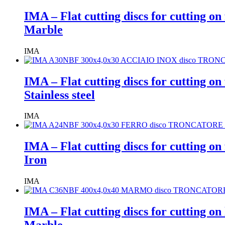
IMA – Flat cutting discs for cutting on
Marble
IMA
IMA – Flat cutting discs for cutting on
Stainless steel
IMA
IMA – Flat cutting discs for cutting on
Iron
IMA
IMA – Flat cutting discs for cutting o