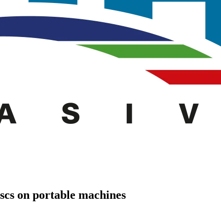
iscs on portable machines