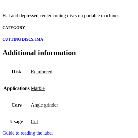
Flat and depressed center cutting discs on portable machines
CATEGORY
CUTTING DISCS
,
IMA
Additional information
Disk
Reinforced
Applications
Marble
Cars
Angle grinder
Usage
Cut
Guide to reading the label