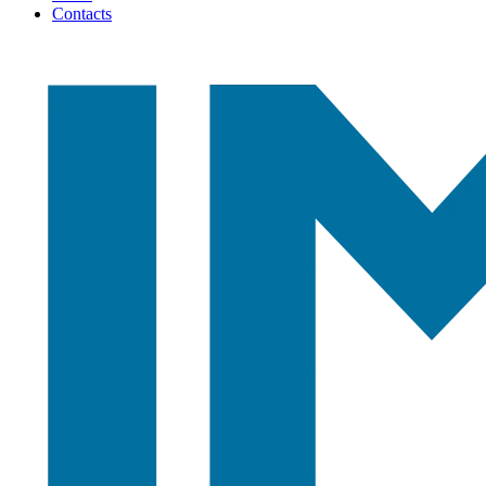
Contacts