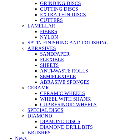
GRINDING DISCS
CUTTING DISCS
EXTRA THIN DISCS
CUTTERS
LAMELLAR
FIBERS
NYLON
SATIN FINISHING AND POLISHING
ABRASIVES
SANDPAPER
FLEXIBLE
SHEETS
ANTI-WASTE ROLLS
SEMIFLEXIBLE
ABRASIVE SPONGES
CERAMIC
CERAMIC WHEELS
WHEEL WITH SHANK
CUP RESINOID WHEELS
SPECIAL DISCS
DIAMOND
DIAMOND DISCS
DIAMOND DRILL BITS
BRUSHES
News