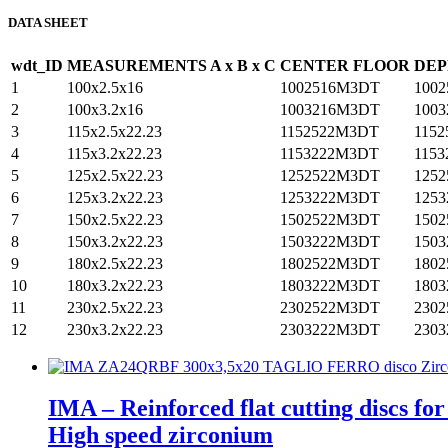
DATA SHEET
wdt_ID
MEASUREMENTS A x B x C
CENTER FLOOR
DEP
1
100x2.5x16
1002516M3DT
100
2
100x3.2x16
1003216M3DT
100
3
115x2.5x22.23
1152522M3DT
115
4
115x3.2x22.23
1153222M3DT
115
5
125x2.5x22.23
1252522M3DT
125
6
125x3.2x22.23
1253222M3DT
125
7
150x2.5x22.23
1502522M3DT
150
8
150x3.2x22.23
1503222M3DT
150
9
180x2.5x22.23
1802522M3DT
180
10
180x3.2x22.23
1803222M3DT
180
11
230x2.5x22.23
2302522M3DT
230
12
230x3.2x22.23
2303222M3DT
230
IMA – Reinforced flat cutting discs fo
High speed zirconium