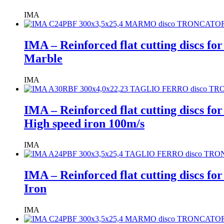
IMA
IMA – Reinforced flat cutting discs fo
Marble
IMA
IMA – Reinforced flat cutting discs fo
High speed iron 100m/s
IMA
IMA – Reinforced flat cutting discs fo
Iron
IMA