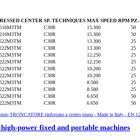
RESSED CENTER
SP. TECHNIQUES
MAX SPEED RPM
PZ
2516M3TM
C30R
15.300
50
3216M3TM
C30R
15.300
50
2522M3TM
C30R
13.300
25
3222M3TM
C30R
13.300
25
2522M3TM
C30R
12.250
25
3222M3TM
C30R
12.250
25
2522M3TM
C30R
10.200
25
3222M3TM
C30R
10.200
25
2522M3TM
C30R
8.500
25
3222M3TM
C30R
8.500
25
2522M3TM
C30R
6.650
50
3222M3TM
C30R
6.650
50
r high-power fixed and portable machines