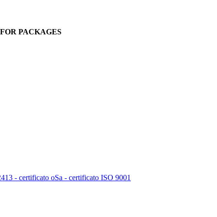
. FOR PACKAGES