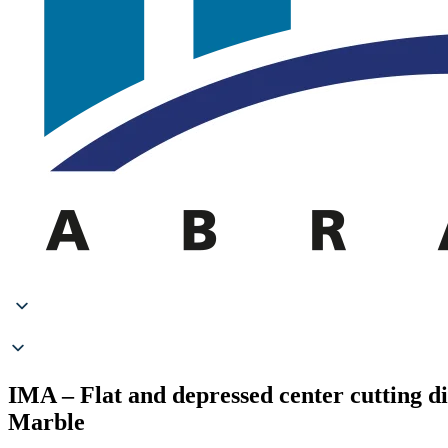
IMA – Flat and depressed center cutting d
Marble