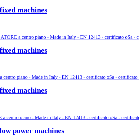
 fixed machines
 fixed machines
 fixed machines
n low power machines