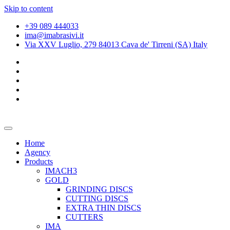
Skip to content
+39 089 444033
ima@imabrasivi.it
Via XXV Luglio, 279 84013 Cava de' Tirreni (SA) Italy
Home
Agency
Products
IMACH3
GOLD
GRINDING DISCS
CUTTING DISCS
EXTRA THIN DISCS
CUTTERS
IMA