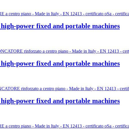
r high-power fixed and portable machines
r high-power fixed and portable machines
r high-power fixed and portable machines