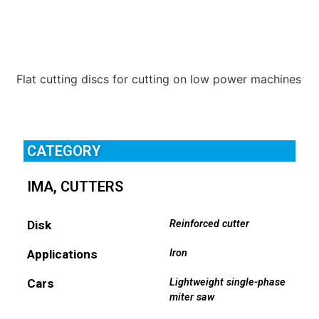
Flat cutting discs for cutting on low power machines
CATEGORY
IMA
,
CUTTERS
Disk
Reinforced cutter
Applications
Iron
Cars
Lightweight single-phase
miter saw