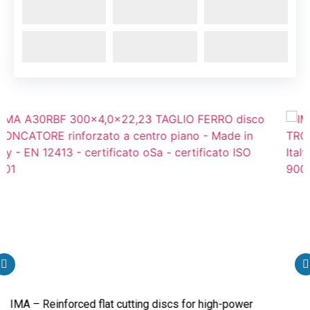
Reinforced flat cutting discs for high-power
IMA – Rei