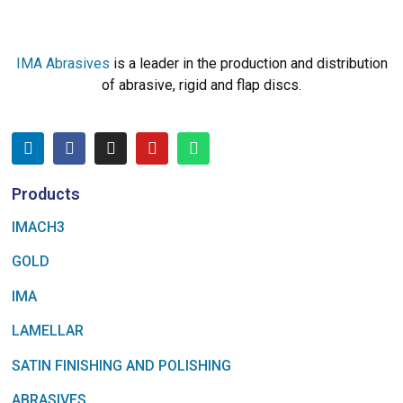
IMA Abrasives
is a leader in the production and distribution
of abrasive, rigid and flap discs.
Products
IMACH3
GOLD
IMA
LAMELLAR
SATIN FINISHING AND POLISHING
ABRASIVES