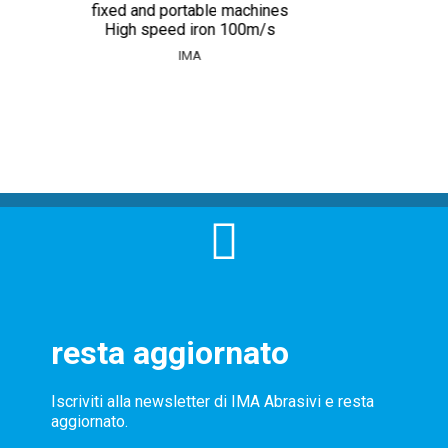
fixed and portable machines
High speed iron 100m/s
IMA