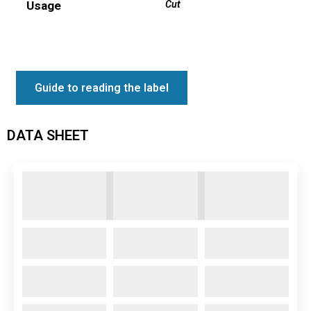
Usage
Cut
Guide to reading the label
DATA SHEET