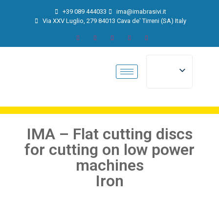
+39 089 444033
ima@imabrasivi.it
Via XXV Luglio, 279 84013 Cava de' Tirreni (SA) Italy
IMA – Flat cutting discs
for cutting on low power
machines
Iron