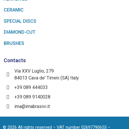
CERAMIC
SPECIAL DISCS
DIAMOND-CUT
BRUSHES
Contacts
Via XXV Luglio, 279
84013 Cava de' Tirreni (SA) Italy
+39 089 444033
+39 089 9140028
ima@imabrasivi.it
©
2026
All rights reserved – VAT number 02697790653 –