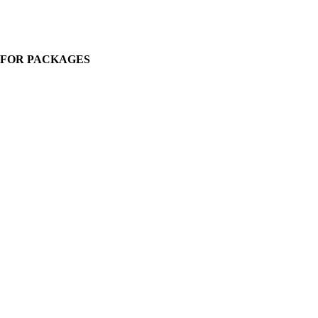
. FOR PACKAGES