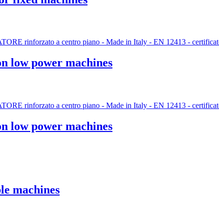
 on low power machines
 on low power machines
le machines