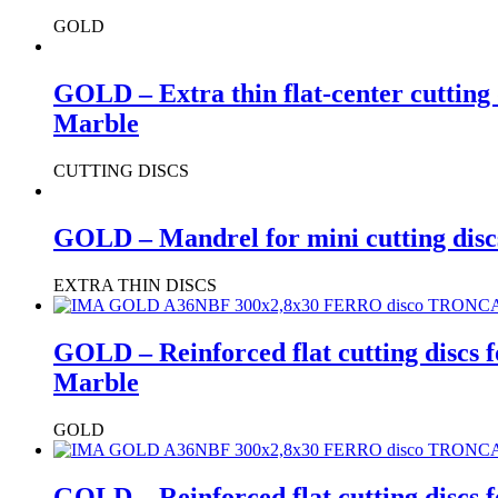
GOLD
GOLD – Extra thin flat-center cutting 
Marble
CUTTING DISCS
GOLD – Mandrel for mini cutting disc
EXTRA THIN DISCS
GOLD – Reinforced flat cutting discs 
Marble
GOLD
GOLD – Reinforced flat cutting discs 