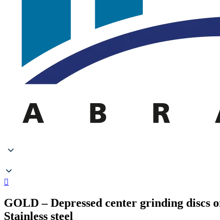
GOLD – Depressed center grinding discs o
Stainless steel