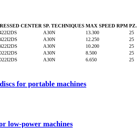
RESSED CENTER
SP. TECHNIQUES
MAX SPEED RPM
PZ
422I2DS
A30N
13.300
25
422I2DS
A30N
12.250
25
422I2DS
A30N
10.200
25
022I2DS
A30N
8.500
25
022I2DS
A30N
6.650
25
discs for portable machines
for low-power machines