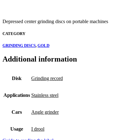
Depressed center grinding discs on portable machines
CATEGORY
GRINDING DISCS
,
GOLD
Additional information
Disk
Grinding record
Applications
Stainless steel
Cars
Angle grinder
Usage
I drool