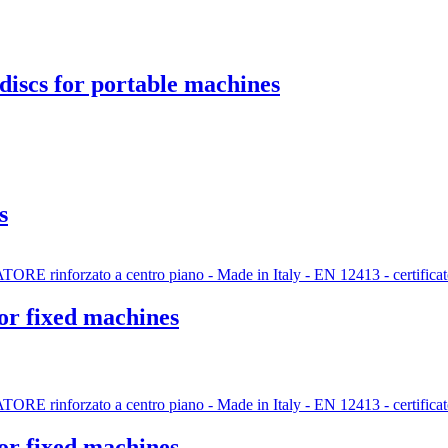
discs for portable machines
s
for fixed machines
for fixed machines