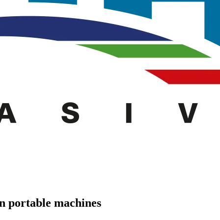
n portable machines