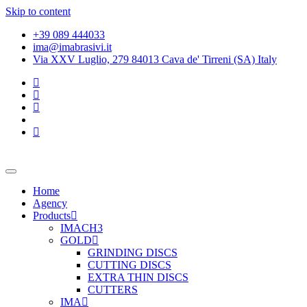
Skip to content
+39 089 444033
ima@imabrasivi.it
Via XXV Luglio, 279 84013 Cava de' Tirreni (SA) Italy
Home
Agency
Products
IMACH3
GOLD
GRINDING DISCS
CUTTING DISCS
EXTRA THIN DISCS
CUTTERS
IMA