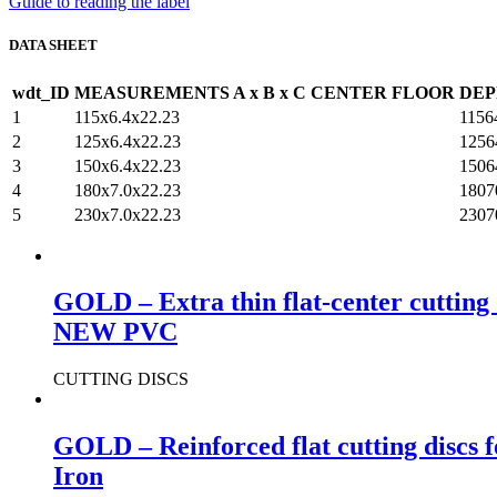
Guide to reading the label
DATA SHEET
wdt_ID
MEASUREMENTS A x B x C
CENTER FLOOR
DEP
1
115x6.4x22.23
1156
2
125x6.4x22.23
1256
3
150x6.4x22.23
1506
4
180x7.0x22.23
1807
5
230x7.0x22.23
2307
GOLD – Extra thin flat-center cutting 
NEW PVC
CUTTING DISCS
GOLD – Reinforced flat cutting discs 
Iron