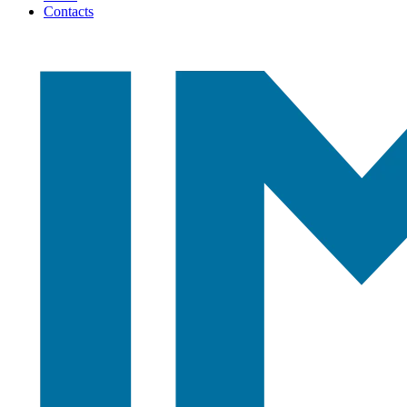
Contacts