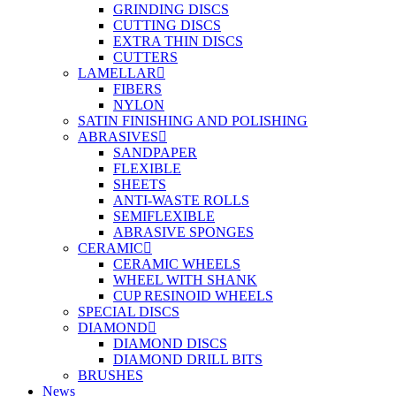
GRINDING DISCS
CUTTING DISCS
EXTRA THIN DISCS
CUTTERS
LAMELLAR
FIBERS
NYLON
SATIN FINISHING AND POLISHING
ABRASIVES
SANDPAPER
FLEXIBLE
SHEETS
ANTI-WASTE ROLLS
SEMIFLEXIBLE
ABRASIVE SPONGES
CERAMIC
CERAMIC WHEELS
WHEEL WITH SHANK
CUP RESINOID WHEELS
SPECIAL DISCS
DIAMOND
DIAMOND DISCS
DIAMOND DRILL BITS
BRUSHES
News