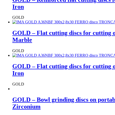
Iron
GOLD
GOLD – Flat cutting discs for cutting
Marble
GOLD
GOLD – Flat cutting discs for cutting
Iron
GOLD
GOLD – Bowl grinding discs on portab
Zirconium